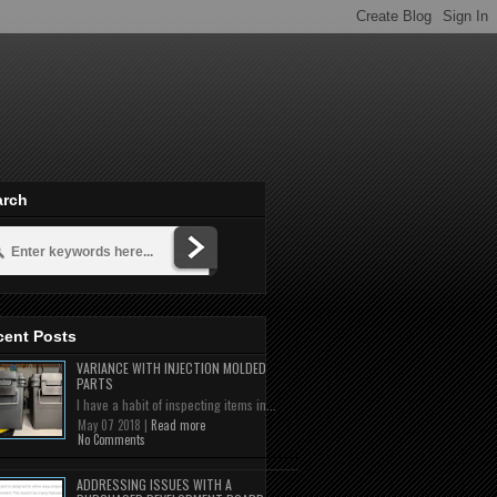
arch
cent Posts
VARIANCE WITH INJECTION MOLDED
PARTS
I have a habit of inspecting items in...
May 07 2018 |
Read more
No Comments
ADDRESSING ISSUES WITH A