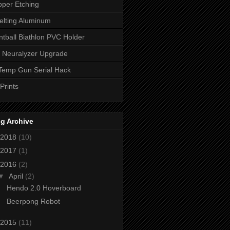
per Etching
lting Aluminum
ntball Biathlon PVC Holder
 Neuralyzer Upgrade
Temp Gun Serial Hack
Prints
g Archive
2018
(10)
2017
(1)
2016
(2)
▼
April
(2)
Hendo 2.0 Hoverboard
Beerpong Robot
2015
(11)