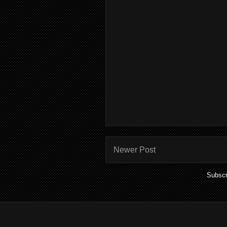
Newer Post
Subscr