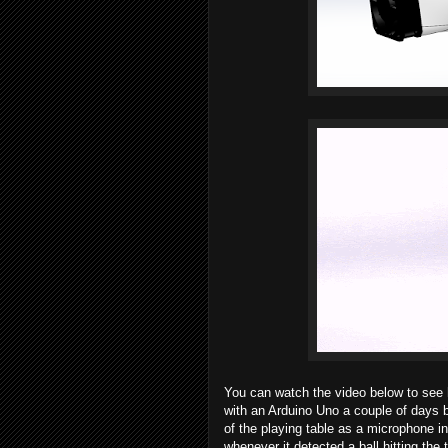
You can watch the video below to see 
with an Arduino Uno a couple of days b
of the playing table as a microphone i
whenever it detected a ball hitting the 