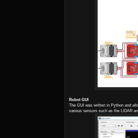
Robot GUI
The GUI was written in Python and allow
various sensors such as the LIDAR and