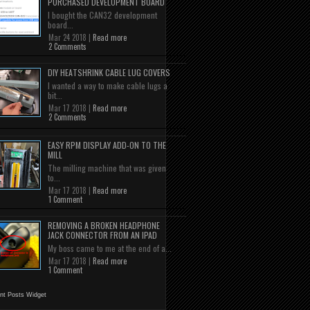
PURCHASED DEVELOPMENT BOARD
I bought the CAN32 development
board...
Mar 24 2018 |
Read more
2 Comments
DIY HEATSHRINK CABLE LUG COVERS
I wanted a way to make cable lugs a
bit...
Mar 17 2018 |
Read more
2 Comments
EASY RPM DISPLAY ADD-ON TO THE
MILL
The milling machine that was given
to...
Mar 17 2018 |
Read more
1 Comment
REMOVING A BROKEN HEADPHONE
JACK CONNECTOR FROM AN IPAD
My boss came to me at the end of a...
Mar 17 2018 |
Read more
1 Comment
nt Posts Widget