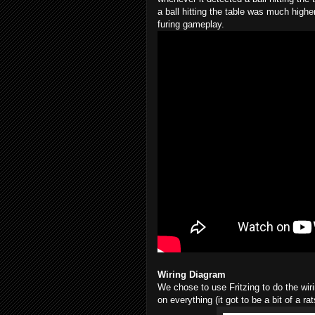
a ball hitting the table was much highe
furing gameplay.
Wiring Diagram
We chose to use Fritzing to do the wir
on everything (it got to be a bit of a 