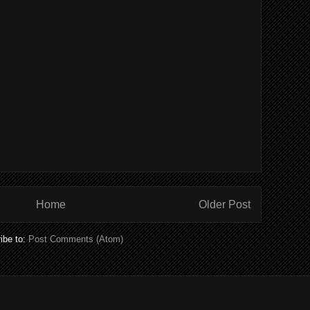
Home
Older Post
ibe to:
Post Comments (Atom)