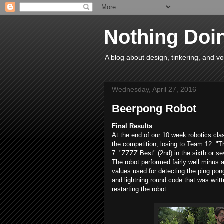
Nothing Doi
A blog about design, tinkering, and vo
Wednesday, April 27, 2016
Beerpong Robot
Final Results
At the end of our 10 week robotics cla
the competition, losing to Team 12: "T
7: "ZZZZ Best" (2nd) in the sixth or se
The robot performed fairly well minus 
values used for detecting the ping pong
and lightning round code that was writt
restarting the robot.