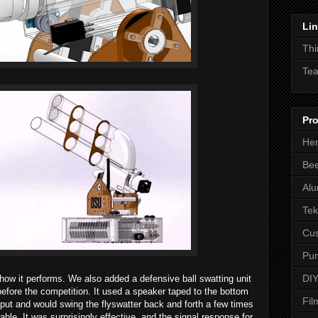
Li
Thi
Tea
Pro
Hen
Be
Alu
Tek
Cus
Pum
DIY
how it performs. We also added a defensive ball swatting unit
efore the competition. It used a speaker taped to the bottom
Fil
nput and would swing the flyswatter back and forth a few times
table. It was surprisingly effective, and the signal response for