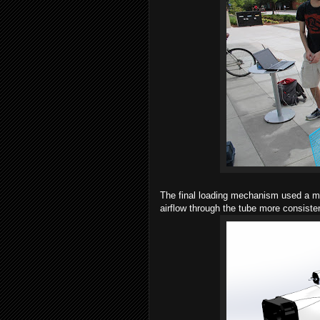
The final loading mechanism used a mo
airflow through the tube more consiste