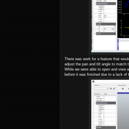
There was work for a feature that woul
adjust the pan and tilt angle to match 
While we were able to open and view a 
before it was finished due to a lack of 