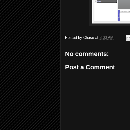
Posted by
Chase
at
8:00 PM
No comments:
Post a Comment