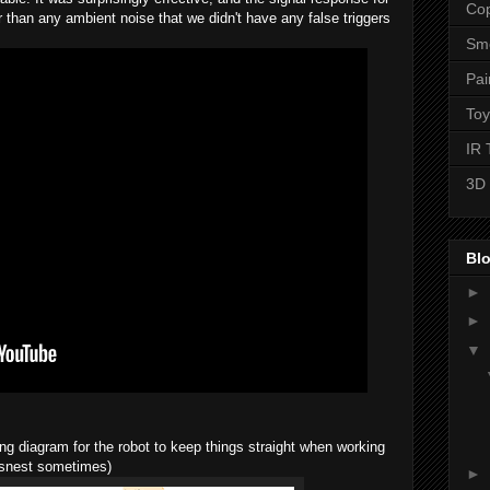
Cop
r than any ambient noise that we didn't have any false triggers
Sme
Pai
Toy
IR 
3D 
Blo
►
►
▼
ing diagram for the robot to keep things straight when working
ratsnest sometimes)
►