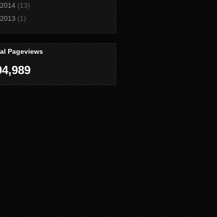
2014
(13)
2013
(1)
tal Pageviews
04,989