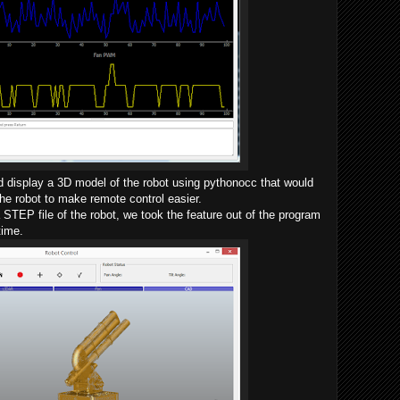
d display a 3D model of the robot using pythonocc that would
the robot to make remote control easier.
STEP file of the robot, we took the feature out of the program
time.