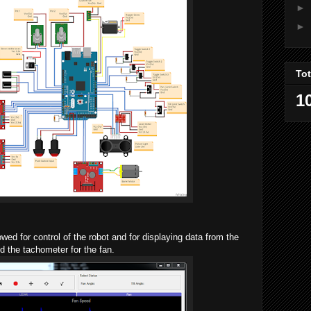
►
►
To
1
ed for control of the robot and for displaying data from the
 the tachometer for the fan.