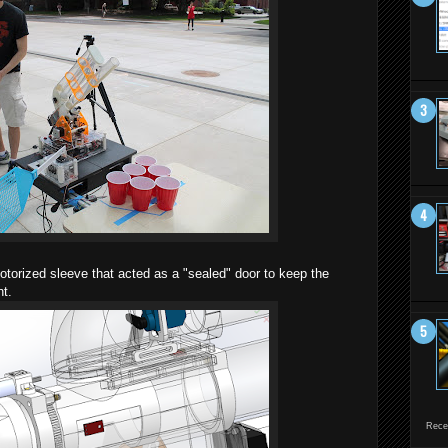
torized sleeve that acted as a "sealed" door to keep the
nt.
Rece